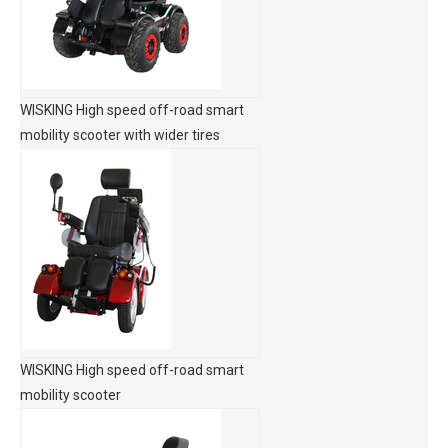
WISKING High speed off-road smart
mobility scooter with wider tires
WISKING High speed off-road smart
mobility scooter