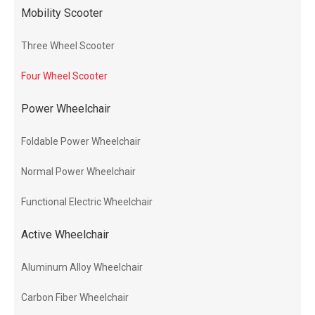
Mobility Scooter
Three Wheel Scooter
Four Wheel Scooter
Power Wheelchair
Foldable Power Wheelchair
Normal Power Wheelchair
Functional Electric Wheelchair
Active Wheelchair
Aluminum Alloy Wheelchair
Carbon Fiber Wheelchair