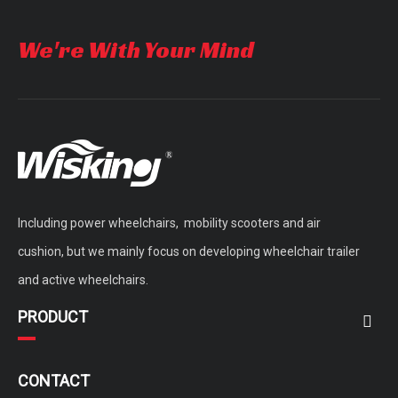
We're With Your Mind
Including power wheelchairs, mobility scooters and air
cushion, but we mainly focus on developing wheelchair trailer
and active wheelchairs.
PRODUCT
CONTACT