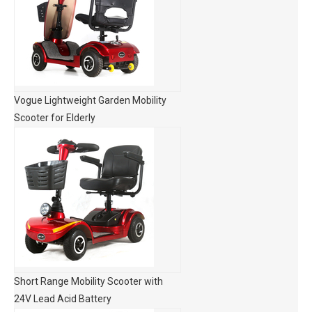
Vogue Lightweight Garden Mobility
Scooter for Elderly
Short Range Mobility Scooter with
24V Lead Acid Battery