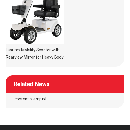
Luxuary Mobility Scooter with
Rearview Mirror for Heavy Body
Related News
content is empty!