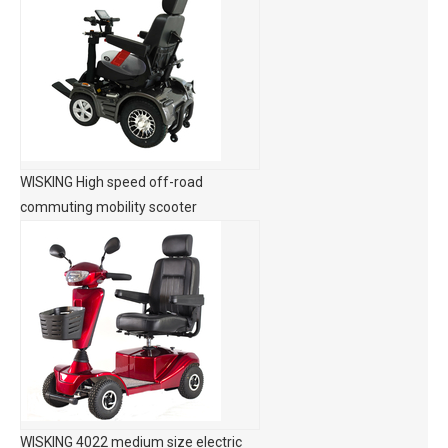
WISKING High speed off-road
commuting mobility scooter
WISKING 4022 medium size electric