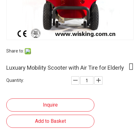
Share to:
Luxuary Mobility Scooter with Air Tire for Elderly
Quantity:
Inquire
Add to Basket