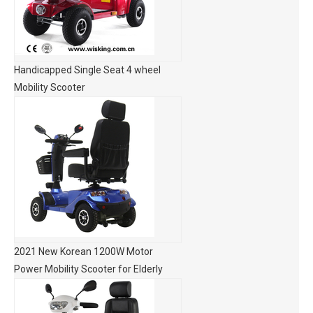
Handicapped Single Seat 4 wheel
Mobility Scooter
2021 New Korean 1200W Motor
Power Mobility Scooter for Elderly