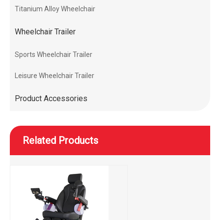
Titanium Alloy Wheelchair
Wheelchair Trailer
Sports Wheelchair Trailer
Leisure Wheelchair Trailer
Product Accessories
Related Products