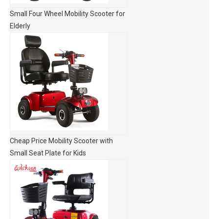
Small Four Wheel Mobility Scooter for
Elderly
Cheap Price Mobility Scooter with
Small Seat Plate for Kids