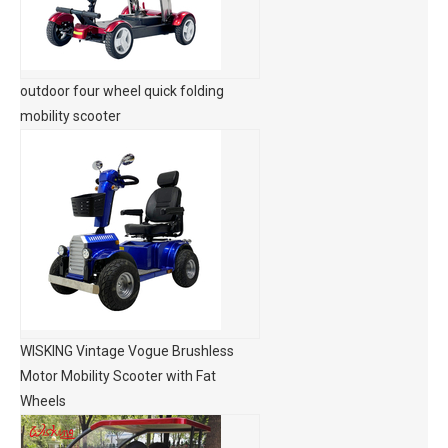
outdoor four wheel quick folding
mobility scooter
WISKING Vintage Vogue Brushless
Motor Mobility Scooter with Fat
Wheels