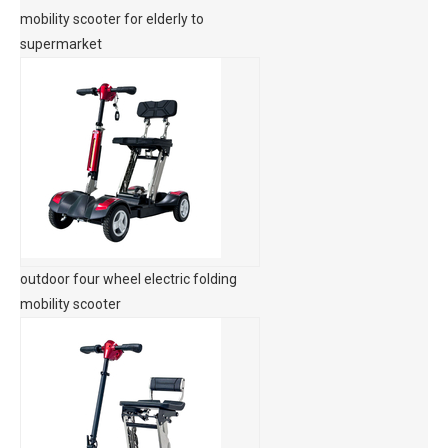
mobility scooter for elderly to
supermarket
outdoor four wheel electric folding
mobility scooter