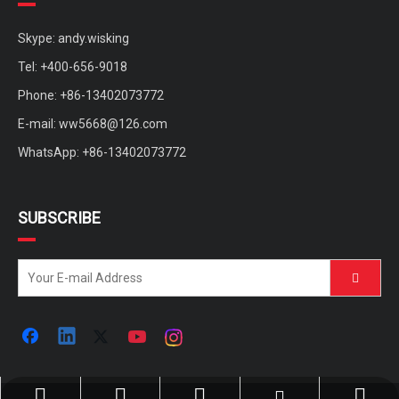
Skype: andy.wisking
Tel: +400-656-9018
Phone: +86-13402073772
E-mail:
ww5668@126.com
WhatsApp: +86-13402073772
SUBSCRIBE