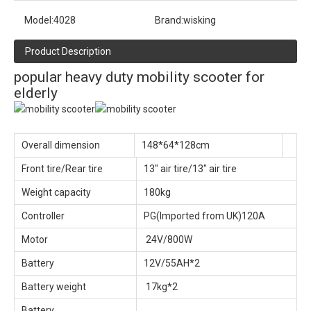
Model:
4028
Brand:
wisking
Product Description
popular heavy duty mobility scooter for
elderly
Overall dimension
148*64*128cm
Front tire/Rear tire
13" air tire/13" air tire
Weight capacity
180kg
Controller
PG(Imported from UK)120A
Motor
24V/800W
Battery
12V/55AH*2
Battery weight
17kg*2
Battery