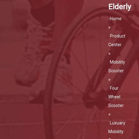
Elderly
Home
»
Product
Center
»
Mobility
Scooter
»
Four
Wheel
Scooter
»
Luxuary
Mobility