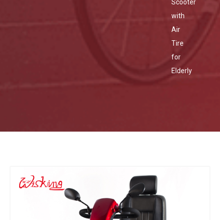
Scooter
with
Air
Tire
for
Elderly