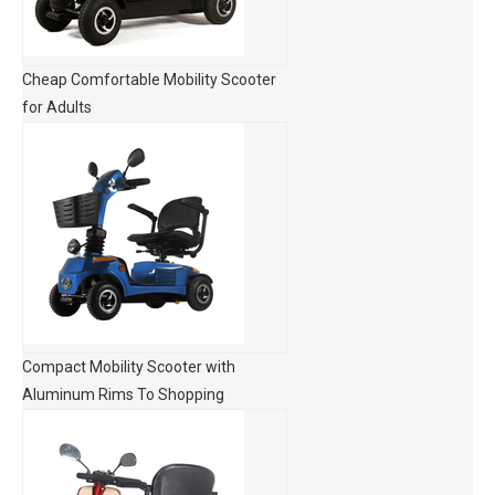
Cheap Comfortable Mobility Scooter
for Adults
Compact Mobility Scooter with
Aluminum Rims To Shopping