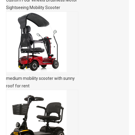
Custom Four Wheels Brushless Motor
Sightseeing Mobility Scooter
medium mobility scooter with sunny
roof for rent