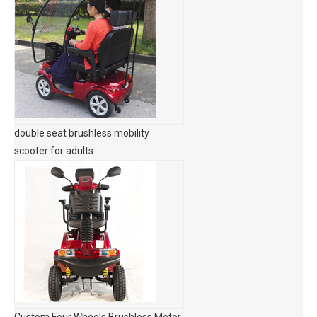
double seat brushless mobility
scooter for adults