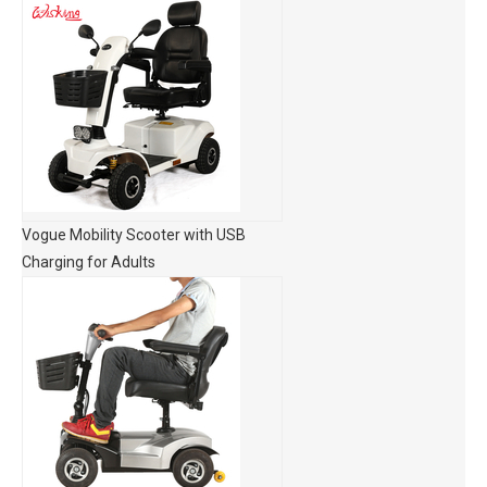
Vogue Mobility Scooter with USB
Charging for Adults