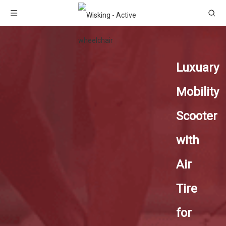
Luxuary
Mobility
Scooter
with
Air
Tire
for