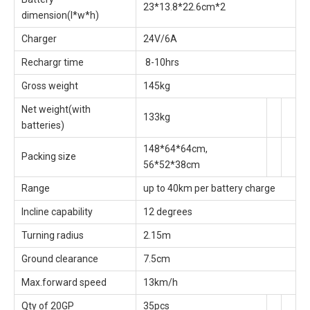
23*13.8*22.6cm*2
dimension(l*w*h)
Charger
24V/6A
Rechargr time
8-10hrs
Gross weight
145kg
Net weight(with
133kg
batteries)
148*64*64cm,
Packing size
56*52*38cm
Range
up to 40km per battery charge
Incline capability
12 degrees
Turning radius
2.15m
Ground clearance
7.5cm
Max.forward speed
13km/h
Qty of 20GP
35pcs