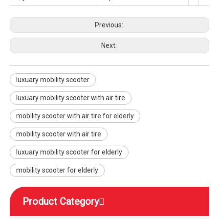
Previous:
Next:
luxuary mobility scooter
luxuary mobility scooter with air tire
mobility scooter with air tire for elderly
mobility scooter with air tire
luxuary mobility scooter for elderly
mobility scooter for elderly
Product Category