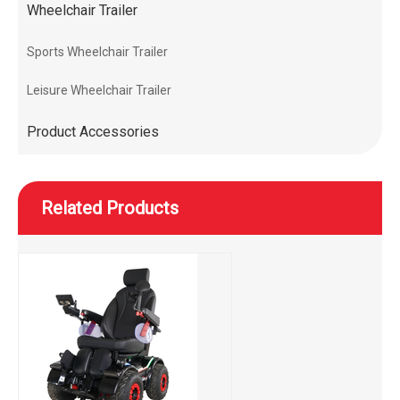
Wheelchair Trailer
Sports Wheelchair Trailer
Leisure Wheelchair Trailer
Product Accessories
Related Products