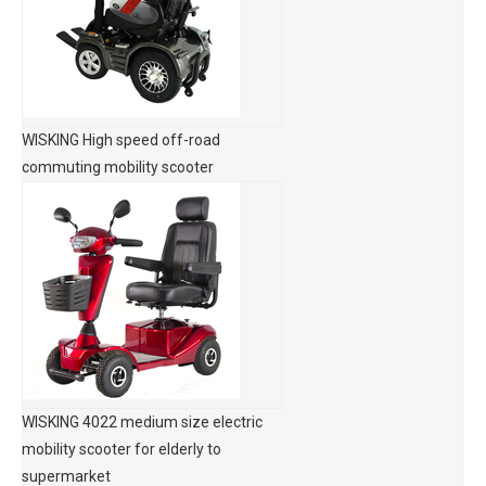
WISKING High speed off-road
commuting mobility scooter
WISKING 4022 medium size electric
mobility scooter for elderly to
supermarket