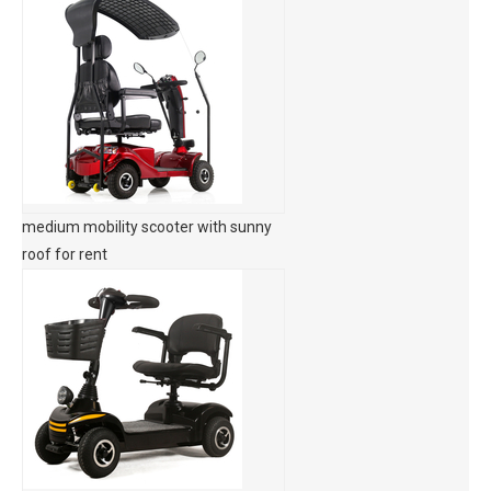
medium mobility scooter with sunny
roof for rent