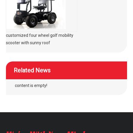
customized four wheel golf mobility
scooter with sunny roof
Related News
content is empty!