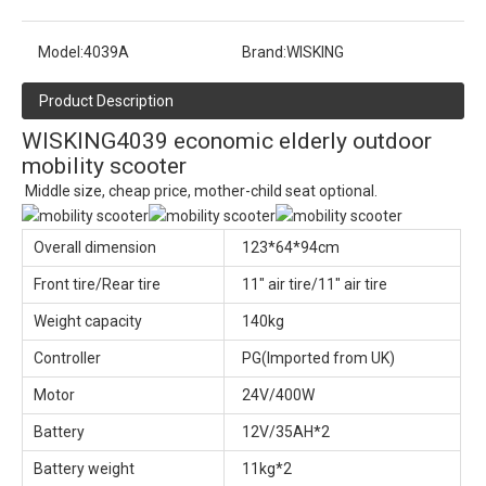
Model:
4039A
Brand:
WISKING
Product Description
WISKING4039 economic elderly outdoor
mobility scooter
Middle size, cheap price, mother-child seat optional.
Overall dimension
123*64*94cm
Front tire/Rear tire
11" air tire/11" air tire
Weight capacity
140kg
Controller
PG(Imported from UK)
Motor
24V/400W
Battery
12V/35AH*2
Battery weight
11kg*2