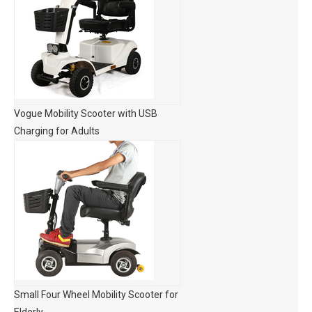
Vogue Mobility Scooter with USB
Charging for Adults
Small Four Wheel Mobility Scooter for