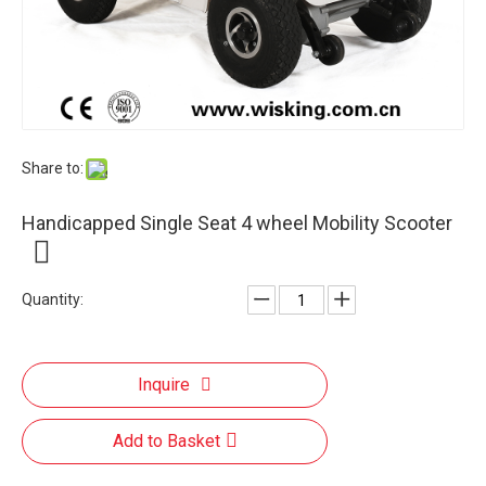
Share to:
Handicapped Single Seat 4 wheel Mobility Scooter
Quantity:
Inquire
Add to Basket