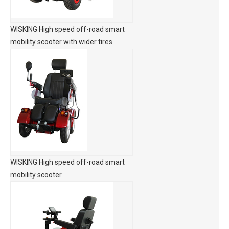
WISKING High speed off-road smart
mobility scooter with wider tires
WISKING High speed off-road smart
mobility scooter