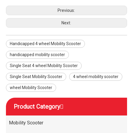
Previous:
Next:
Handicapped 4 wheel Mobility Scooter
handicapped mobility scooter
Single Seat 4 wheel Mobility Scooter
Single Seat Mobility Scooter
4 wheel mobility scooter
wheel Mobility Scooter
Product Category
Mobility Scooter