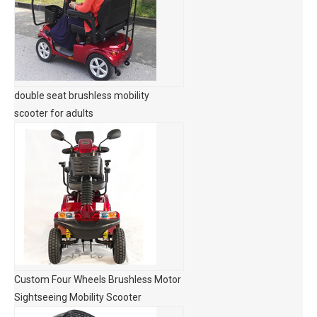
double seat brushless mobility
scooter for adults
Custom Four Wheels Brushless Motor
Sightseeing Mobility Scooter