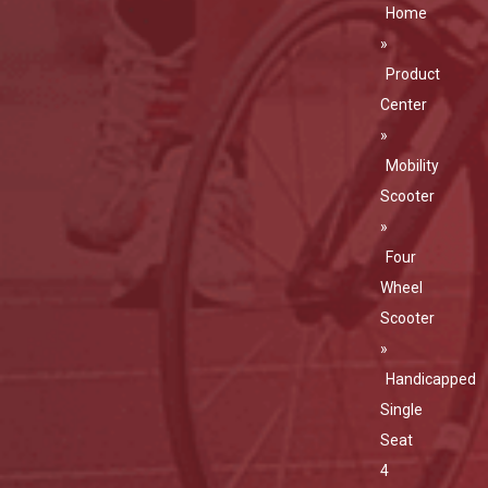
Home
»
Product
Center
»
Mobility
Scooter
»
Four
Wheel
Scooter
»
Handicapped
Single
Seat
4