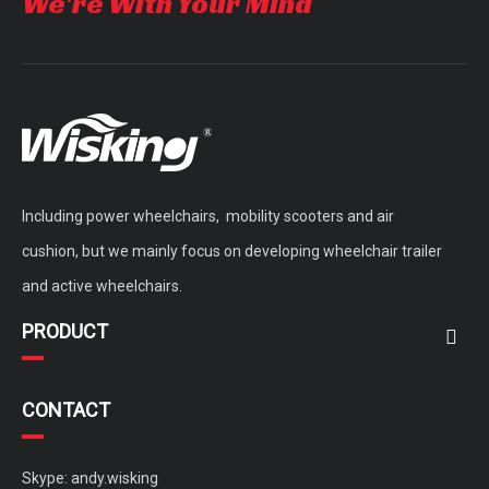
We're With Your Mind
Including power wheelchairs, mobility scooters and air
cushion, but we mainly focus on developing wheelchair trailer
and active wheelchairs.
PRODUCT
CONTACT
Skype: andy.wisking