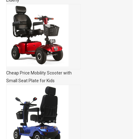
Elderly
Cheap Price Mobility Scooter with
Small Seat Plate for Kids