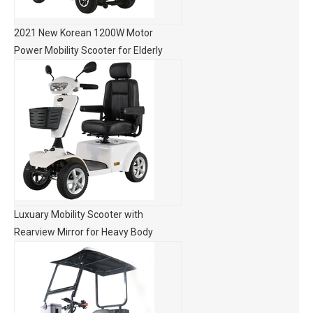
2021 New Korean 1200W Motor
Power Mobility Scooter for Elderly
Luxuary Mobility Scooter with
Rearview Mirror for Heavy Body