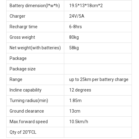
Battery dimension(l*w*h)
19.5*13*18cm*2
Charger
24V/5A
Rechargr time
6-8hrs
Gross weight
80kg
Net weight(with batteries)
58kg
Package
Package size
Range
up to 25km per battery charge
Incline capability
12 degrees
Turning radius(min)
1.85m
Ground clearance
13cm
Max.forward speed
10.5km/h
Qty of 20”FCL