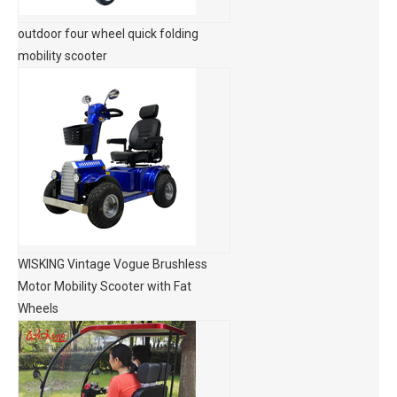
outdoor four wheel quick folding
mobility scooter
WISKING Vintage Vogue Brushless
Motor Mobility Scooter with Fat
Wheels