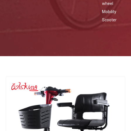
wheel
Mobility
Scooter