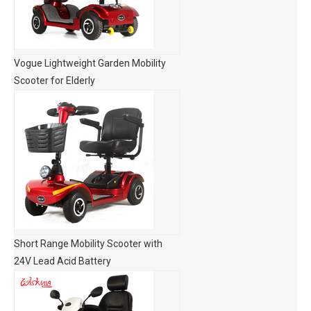
Vogue Lightweight Garden Mobility
Scooter for Elderly
Short Range Mobility Scooter with
24V Lead Acid Battery