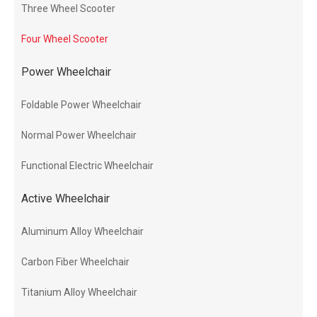
Three Wheel Scooter
Four Wheel Scooter
Power Wheelchair
Foldable Power Wheelchair
Normal Power Wheelchair
Functional Electric Wheelchair
Active Wheelchair
Aluminum Alloy Wheelchair
Carbon Fiber Wheelchair
Titanium Alloy Wheelchair