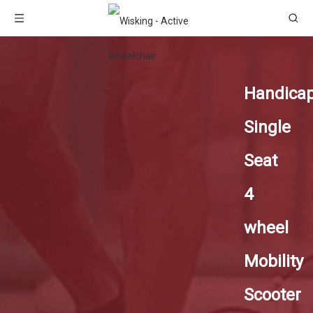
Handica
Single
Seat
4
wheel
Mobility
Scooter