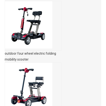
outdoor four wheel electric folding
mobility scooter