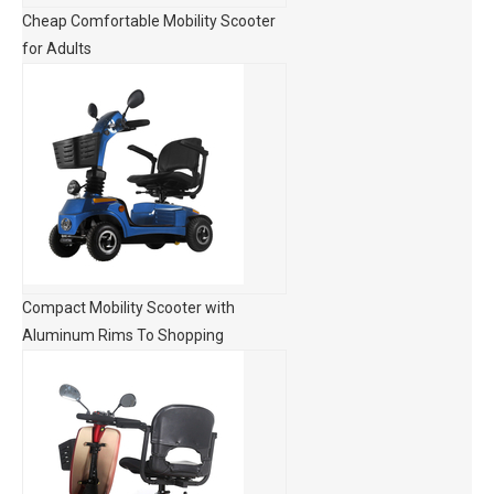
Cheap Comfortable Mobility Scooter
for Adults
Compact Mobility Scooter with
Aluminum Rims To Shopping