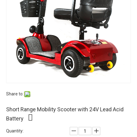
Share to:
Short Range Mobility Scooter with 24V Lead Acid
Battery
Quantity: