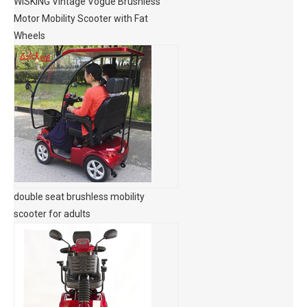
WISKING Vintage Vogue Brushless
Motor Mobility Scooter with Fat
Wheels
double seat brushless mobility
scooter for adults