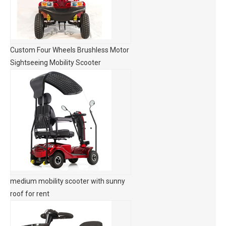
Custom Four Wheels Brushless Motor
Sightseeing Mobility Scooter
medium mobility scooter with sunny
roof for rent