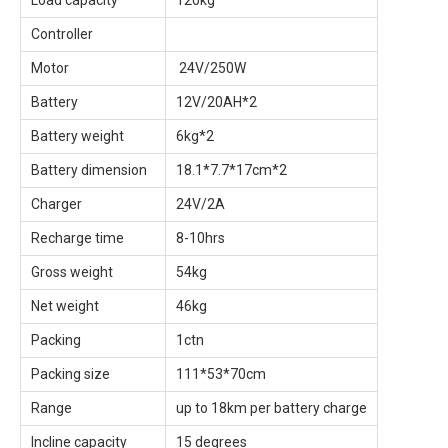
Load capacity
120kg
Controller
Motor
24V/250W
Battery
12V/20AH*2
Battery weight
6kg*2
Battery dimension
18.1*7.7*17cm*2
Charger
24V/2A
Recharge time
8-10hrs
Gross weight
54kg
Net weight
46kg
Packing
1ctn
Packing size
111*53*70cm
Range
up to 18km per battery charge
Incline capacity
15 degrees