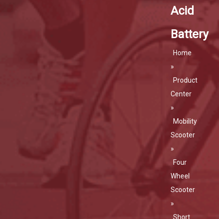
Acid
Battery
Home
»
Product
Center
»
Mobility
Scooter
»
Four
Wheel
Scooter
»
Short