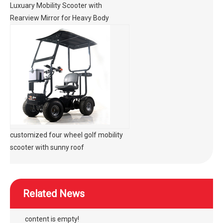
Luxuary Mobility Scooter with
Rearview Mirror for Heavy Body
customized four wheel golf mobility
scooter with sunny roof
Related News
content is empty!