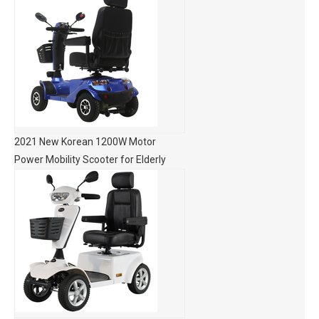
2021 New Korean 1200W Motor
Power Mobility Scooter for Elderly