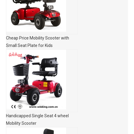
Cheap Price Mobility Scooter with
Small Seat Plate for Kids
Handicapped Single Seat 4 wheel
Mobility Scooter