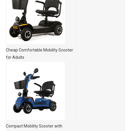
Cheap Comfortable Mobility Scooter
for Adults
Compact Mobility Scooter with