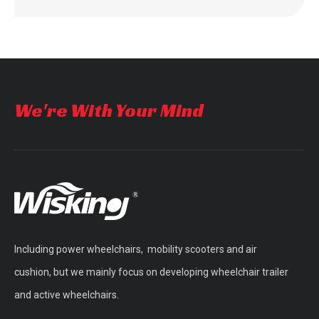
We're With Your Mind
Including power wheelchairs, mobility scooters and air
cushion, but we mainly focus on developing wheelchair trailer
and active wheelchairs.