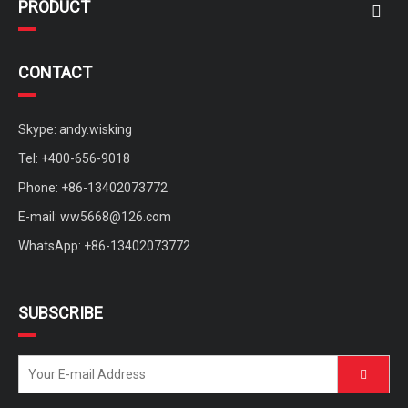
PRODUCT
CONTACT
Skype: andy.wisking
Tel: +400-656-9018
Phone: +86-13402073772
E-mail:
ww5668@126.com
WhatsApp: +86-13402073772
SUBSCRIBE