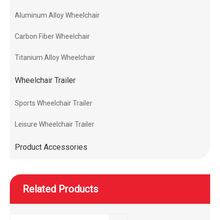
Aluminum Alloy Wheelchair
Carbon Fiber Wheelchair
Titanium Alloy Wheelchair
Wheelchair Trailer
Sports Wheelchair Trailer
Leisure Wheelchair Trailer
Product Accessories
Related Products