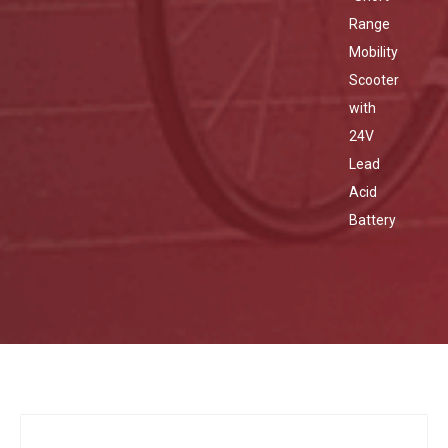
Range
Mobility
Scooter
with
24V
Lead
Acid
Battery