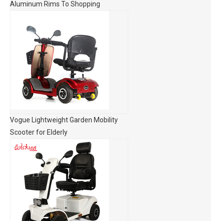
Aluminum Rims To Shopping
Vogue Lightweight Garden Mobility
Scooter for Elderly