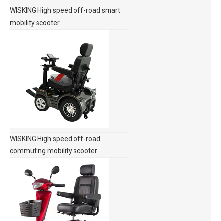
WISKING High speed off-road smart
mobility scooter
WISKING High speed off-road
commuting mobility scooter