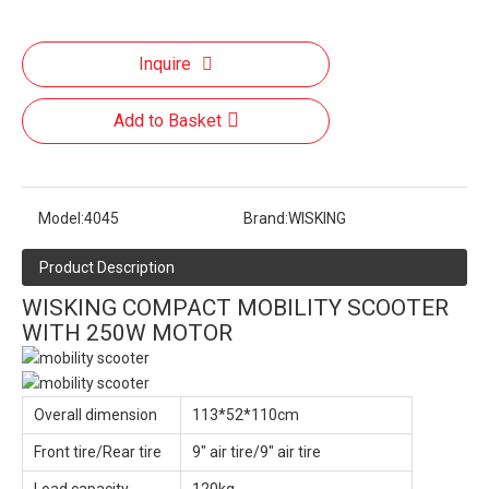
Inquire
Add to Basket
Model:
4045
Brand:
WISKING
Product Description
WISKING COMPACT MOBILITY SCOOTER
WITH 250W MOTOR
Overall dimension
113*52*110cm
Front tire/Rear tire
9" air tire/9" air tire