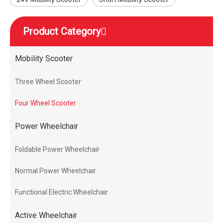
Product Category
Mobility Scooter
Three Wheel Scooter
Four Wheel Scooter
Power Wheelchair
Foldable Power Wheelchair
Normal Power Wheelchair
Functional Electric Wheelchair
Active Wheelchair