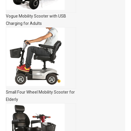
Vogue Mobility Scooter with USB
Charging for Adults
Small Four Wheel Mobility Scooter for
Elderly