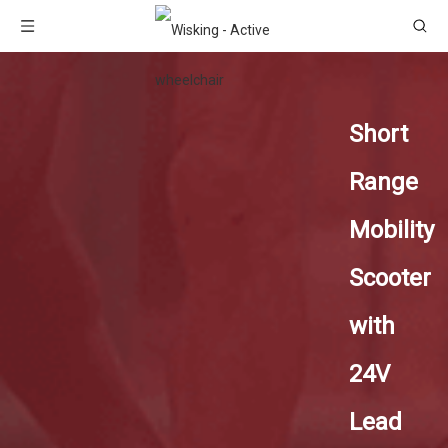
Short
Range
Mobility
Scooter
with
24V
Lead