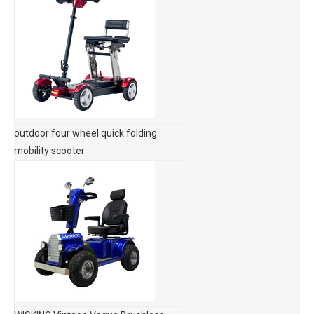
outdoor four wheel quick folding
mobility scooter