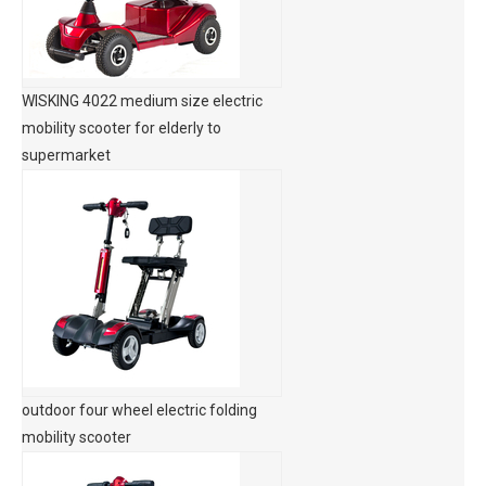
WISKING 4022 medium size electric
mobility scooter for elderly to
supermarket
outdoor four wheel electric folding
mobility scooter