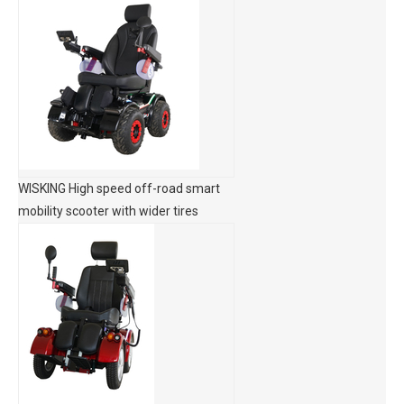
WISKING High speed off-road smart
mobility scooter with wider tires