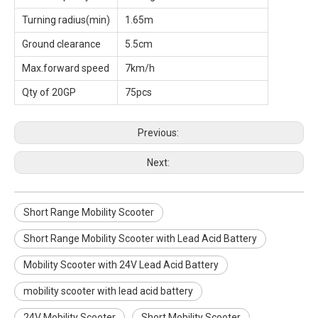
Turning radius(min)
1.65m
Ground clearance
5.5cm
Max.forward speed
7km/h
Qty of 20GP
75pcs
Previous:
Next:
Short Range Mobility Scooter
Short Range Mobility Scooter with Lead Acid Battery
Mobility Scooter with 24V Lead Acid Battery
mobility scooter with lead acid battery
24V Mobility Scooter
Short Mobility Scooter