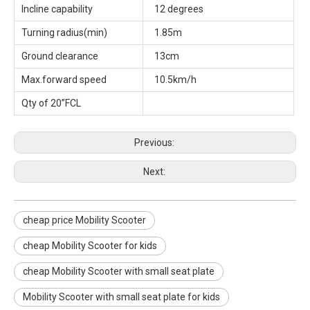
Incline capability
12 degrees
Turning radius(min)
1.85m
Ground clearance
13cm
Max.forward speed
10.5km/h
Qty of 20”FCL
Previous:
Next:
cheap price Mobility Scooter
cheap Mobility Scooter for kids
cheap Mobility Scooter with small seat plate
Mobility Scooter with small seat plate for kids