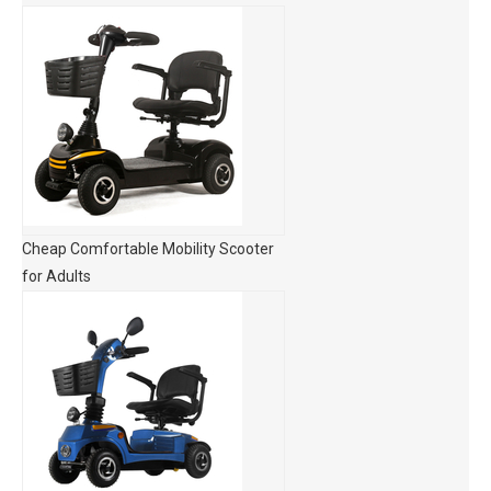
Cheap Comfortable Mobility Scooter
for Adults