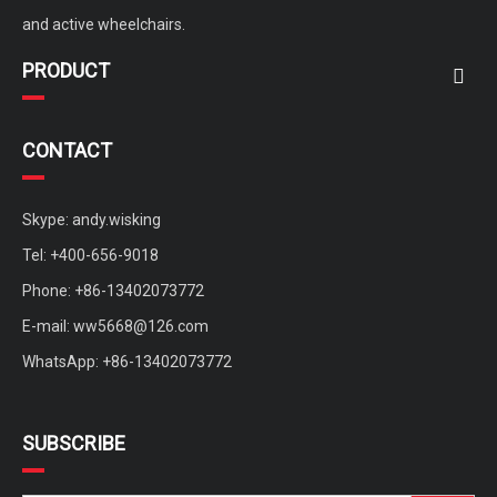
and active wheelchairs.
PRODUCT
CONTACT
Skype: andy.wisking
Tel: +400-656-9018
Phone: +86-13402073772
E-mail:
ww5668@126.com
WhatsApp: +86-13402073772
SUBSCRIBE