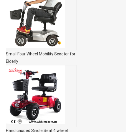
Small Four Wheel Mobility Scooter for
Elderly
Handicapped Single Seat 4 wheel