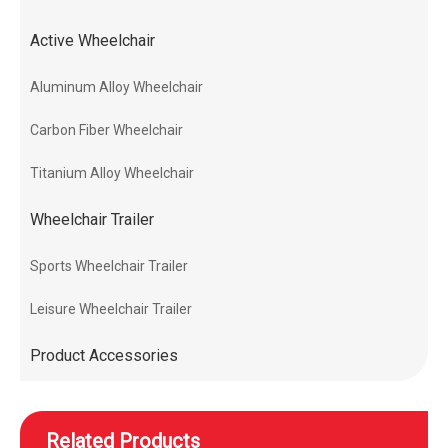
Active Wheelchair
Aluminum Alloy Wheelchair
Carbon Fiber Wheelchair
Titanium Alloy Wheelchair
Wheelchair Trailer
Sports Wheelchair Trailer
Leisure Wheelchair Trailer
Product Accessories
Related Products