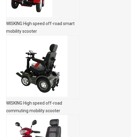
WISKING High speed off-road smart
mobility scooter
WISKING High speed off-road
commuting mobility scooter