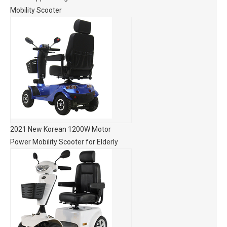
Mobility Scooter
2021 New Korean 1200W Motor
Power Mobility Scooter for Elderly