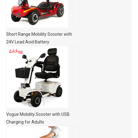
Short Range Mobility Scooter with
24V Lead Acid Battery
Vogue Mobility Scooter with USB
Charging for Adults