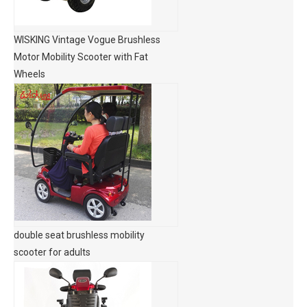
WISKING Vintage Vogue Brushless
Motor Mobility Scooter with Fat
Wheels
double seat brushless mobility
scooter for adults