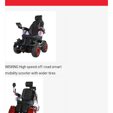
WISKING High speed off-road smart
mobility scooter with wider tires