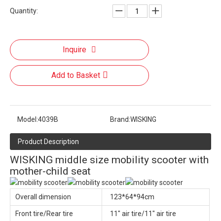
Quantity:
Inquire
Add to Basket
Model:
4039B
Brand:
WISKING
Product Description
WISKING middle size mobility scooter with
mother-child seat
Overall dimension
123*64*94cm
Front tire/Rear tire
11" air tire/11" air tire