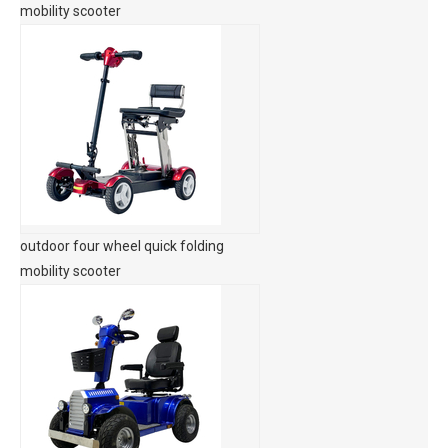
mobility scooter
outdoor four wheel quick folding
mobility scooter