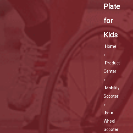
Plate
for
Kids
Home
»
Product
Center
»
Mobility
Scooter
»
Four
Wheel
Scooter