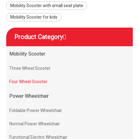
Mobility Scooter with small seat plate
Mobility Scooter for kids
Product Category
Mobility Scooter
Three Wheel Scooter
Four Wheel Scooter
Power Wheelchair
Foldable Power Wheelchair
Normal Power Wheelchair
Functional Electric Wheelchair