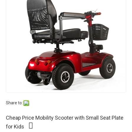
Share to:
Cheap Price Mobility Scooter with Small Seat Plate
for Kids