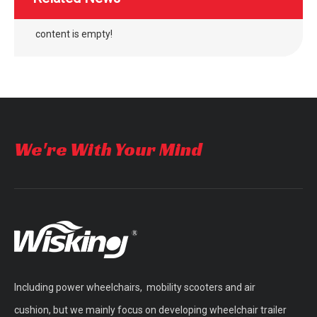
content is empty!
We're With Your Mind
Including power wheelchairs, mobility scooters and air
cushion, but we mainly focus on developing wheelchair trailer