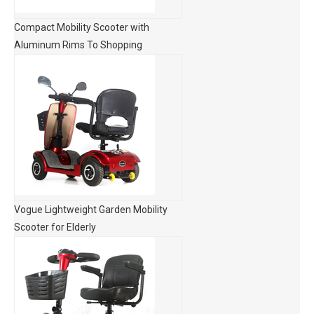
Compact Mobility Scooter with
Aluminum Rims To Shopping
Vogue Lightweight Garden Mobility
Scooter for Elderly