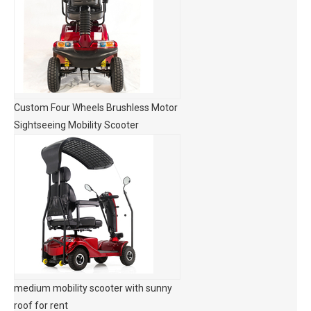
Custom Four Wheels Brushless Motor
Sightseeing Mobility Scooter
medium mobility scooter with sunny
roof for rent