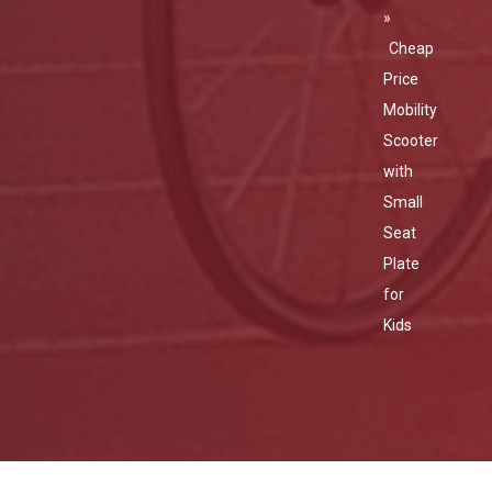
»
Cheap
Price
Mobility
Scooter
with
Small
Seat
Plate
for
Kids