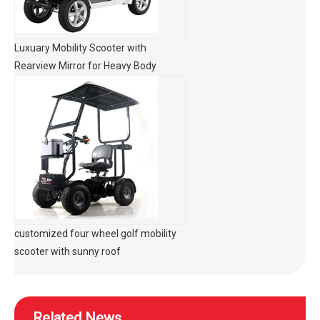
Luxuary Mobility Scooter with
Rearview Mirror for Heavy Body
customized four wheel golf mobility
scooter with sunny roof
Related News