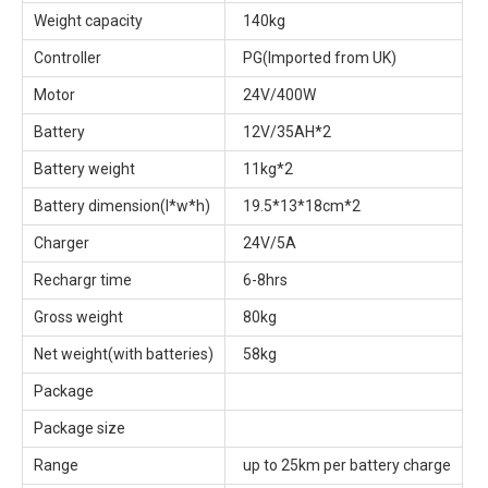
Weight capacity
140kg
Controller
PG(Imported from UK)
Motor
24V/400W
Battery
12V/35AH*2
Battery weight
11kg*2
Battery dimension(l*w*h)
19.5*13*18cm*2
Charger
24V/5A
Rechargr time
6-8hrs
Gross weight
80kg
Net weight(with batteries)
58kg
Package
Package size
Range
up to 25km per battery charge