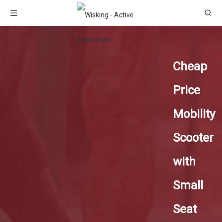
Cheap
Price
Mobility
Scooter
with
Small
Seat