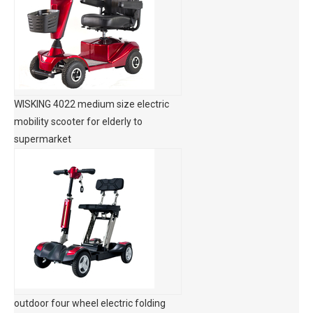
WISKING 4022 medium size electric
mobility scooter for elderly to
supermarket
outdoor four wheel electric folding