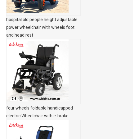
hospital old people height adjustable
power wheelchair with wheels foot
and head rest
four wheels foldable handicapped
electric Wheelchair with e-brake