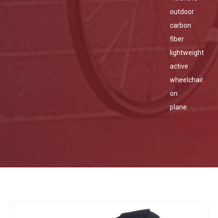
outdoor
carbon
fiber
lightweight
active
wheelchair
on
plane