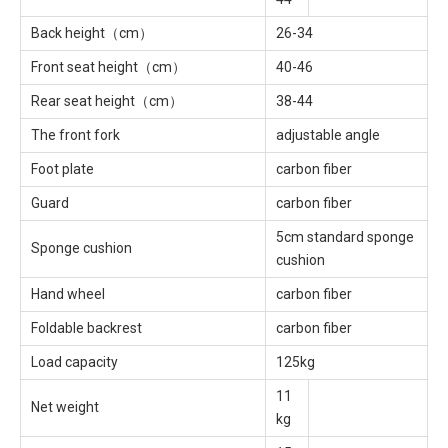
Back height（cm）
26-34
Front seat height（cm）
40-46
Rear seat height（cm）
38-44
The front fork
adjustable angle
Foot plate
carbon fiber
Guard
carbon fiber
5cm standard sponge
Sponge cushion
cushion
Hand wheel
carbon fiber
Foldable backrest
carbon fiber
Load capacity
125kg
11
Net weight
kg