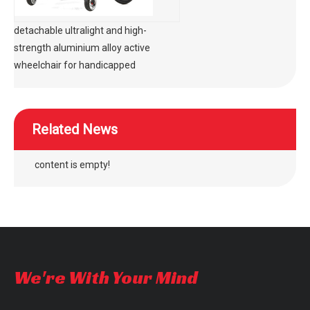
detachable ultralight and high-
strength aluminium alloy active
wheelchair for handicapped
Related News
content is empty!
We're With Your Mind