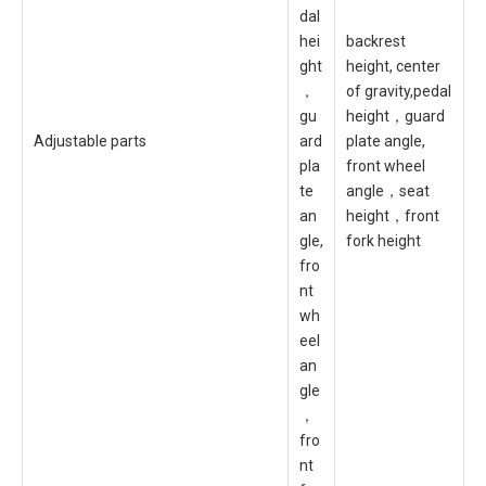
dal
hei
backrest
ght
height, center
，
of gravity,pedal
gu
height，guard
Adjustable parts
ard
plate angle,
pla
front wheel
te
angle，seat
an
height，front
gle,
fork height
fro
nt
wh
eel
an
gle
，
fro
nt