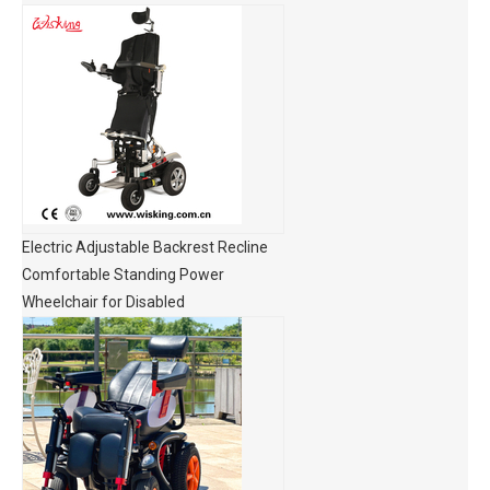
Electric Adjustable Backrest Recline
Comfortable Standing Power
Wheelchair for Disabled