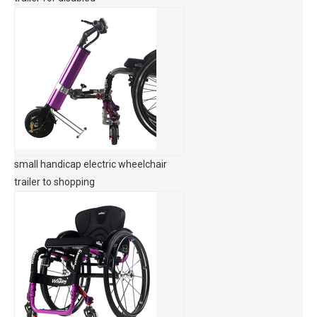
small handicap electric wheelchair
trailer to shopping