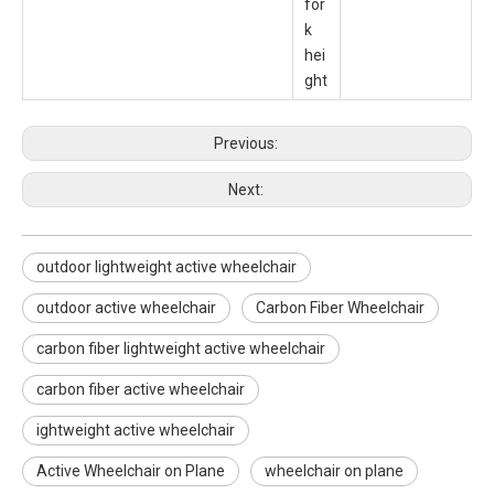
for
k
hei
ght
Previous:
Next:
outdoor lightweight active wheelchair
outdoor active wheelchair
Carbon Fiber Wheelchair
carbon fiber lightweight active wheelchair
carbon fiber active wheelchair
ightweight active wheelchair
Active Wheelchair on Plane
wheelchair on plane