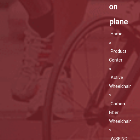
on
plane
Home
»
Product
Center
»
Active
Wheelchair
»
Carbon
Fiber
Wheelchair
»
WISKING