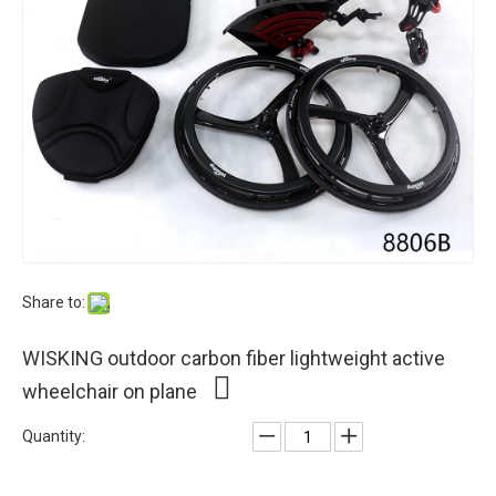
Share to:
WISKING outdoor carbon fiber lightweight active
wheelchair on plane
Quantity: