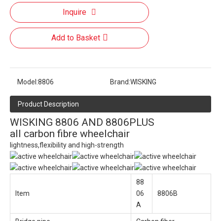
Inquire
Add to Basket
Model:
8806
Brand:
WISKING
Product Description
WISKING 8806 AND 8806PLUS
all carbon fibre wheelchair
lightness,flexibility and high-strength
88
Item
06
8806B
A