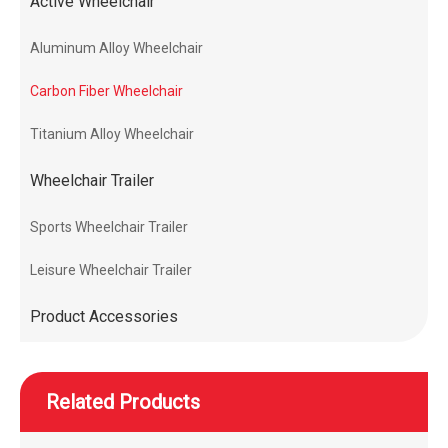
Active Wheelchair
Aluminum Alloy Wheelchair
Carbon Fiber Wheelchair
Titanium Alloy Wheelchair
Wheelchair Trailer
Sports Wheelchair Trailer
Leisure Wheelchair Trailer
Product Accessories
Related Products