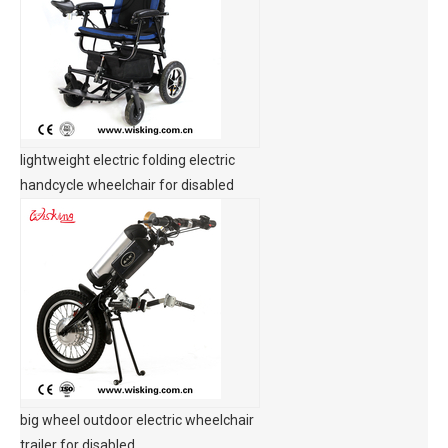
lightweight electric folding electric
handcycle wheelchair for disabled
big wheel outdoor electric wheelchair
trailer for disabled