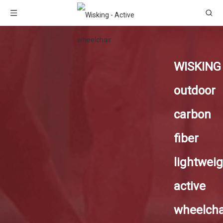
WISKING
outdoor
carbon
fiber
lightweig
active
wheelcha