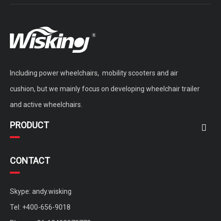
Including power wheelchairs, mobility scooters and air
cushion, but we mainly focus on developing wheelchair trailer
and active wheelchairs.
PRODUCT
CONTACT
Skype: andy.wisking
Tel: +400-656-9018