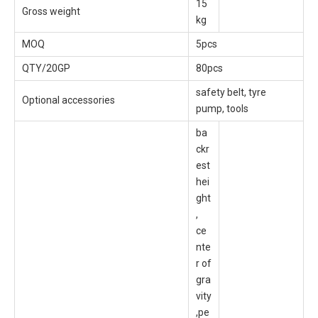
15
Gross weight
kg
MOQ
5pcs
QTY/20GP
80pcs
safety belt, tyre
Optional accessories
pump, tools
ba
ckr
est
hei
ght
,
ce
nte
r of
gra
vity
,pe