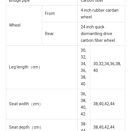
Bridge pipe
Carbon fiber
4 inch rubber cardan
Front
wheel
Wheel
24 inch quick
Rear
dismantling drive
carbon fiber wheel
30,
32,
34,
30,32,34,36,38,
Leg length（cm）
36,
40
38,
40
36,
38,
Seat width（cm）
38,40,42,44
40,
42
38-
Seat depth（cm）
38,40,42,44
44