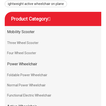
ightweight active wheelchair on plane
Product Category
Mobility Scooter
Three Wheel Scooter
Four Wheel Scooter
Power Wheelchair
Foldable Power Wheelchair
Normal Power Wheelchair
Functional Electric Wheelchair