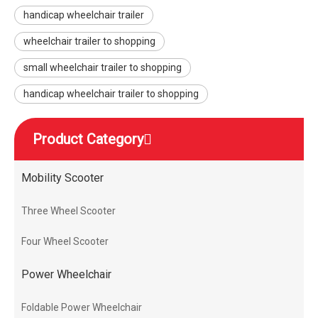
handicap wheelchair trailer
wheelchair trailer to shopping
small wheelchair trailer to shopping
handicap wheelchair trailer to shopping
Product Category
Mobility Scooter
Three Wheel Scooter
Four Wheel Scooter
Power Wheelchair
Foldable Power Wheelchair