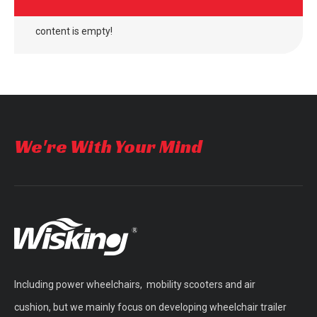
content is empty!
We're With Your Mind
Including power wheelchairs, mobility scooters and air
cushion, but we mainly focus on developing wheelchair trailer