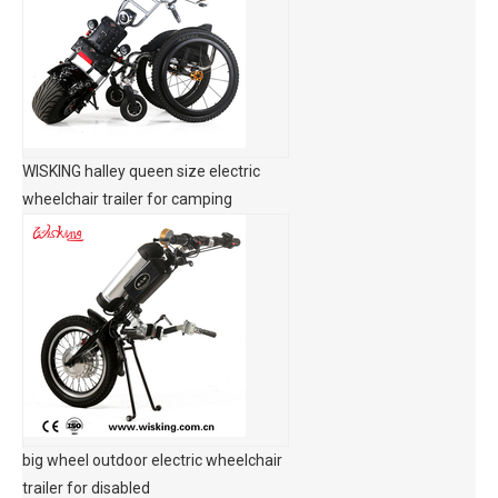
WISKING halley queen size electric
wheelchair trailer for camping
big wheel outdoor electric wheelchair
trailer for disabled