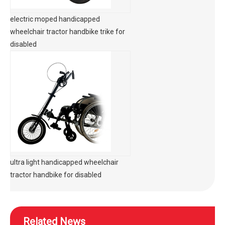
electric moped handicapped
wheelchair tractor handbike trike for
disabled
ultra light handicapped wheelchair
tractor handbike for disabled
Related News