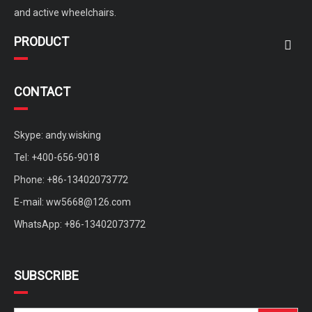
and active wheelchairs.
PRODUCT
CONTACT
Skype: andy.wisking
Tel: +400-656-9018
Phone: +86-13402073772
E-mail:
ww5668@126.com
WhatsApp: +86-13402073772
SUBSCRIBE