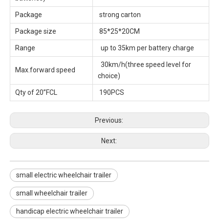
Package
strong carton
Package size
85*25*20CM
Range
up to 35km per battery charge
30km/h(three speed level for
Max.forward speed
choice)
Qty of 20”FCL
190PCS
Previous:
Next:
small electric wheelchair trailer
small wheelchair trailer
handicap electric wheelchair trailer