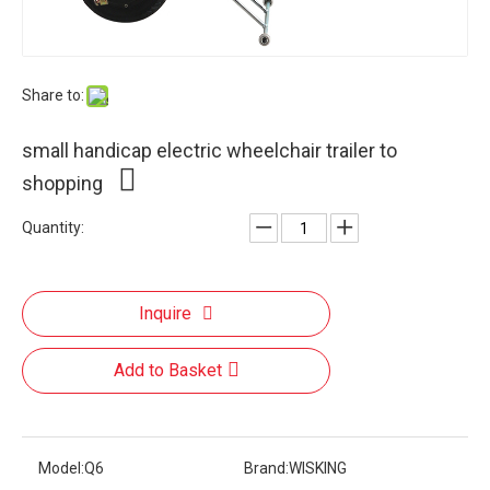
Share to:
small handicap electric wheelchair trailer to
shopping
Quantity:
Inquire
Add to Basket
Model:
Q6
Brand:
WISKING