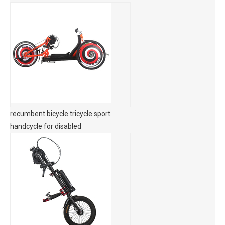
recumbent bicycle tricycle sport
handcycle for disabled