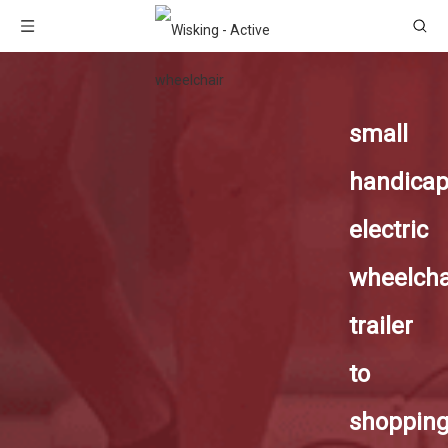
small
handica
electric
wheelcha
trailer
to
shoppin