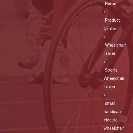
Home
»
Product
Center
»
Wheelchair
Trailer
»
Sports
Wheelchair
Trailer
»
small
handicap
electric
wheelchair