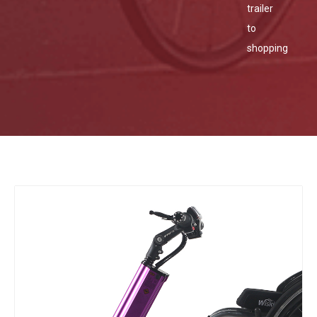
trailer
to
shopping