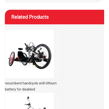
Related Products
recumbent handcycle with lithium
battery for disabled