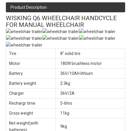
Product Description
WISKING Q6 WHEELCHAIR HANDCYCLE
FOR MANUAL WHEELCHAIR
Tire
8" solid tire
Motor
180W brushless motor
Battery
36V/10AH lithium
Battery weight
2.3kg
Charger
36V/2A
Rechargr time
5-6hrs
Gross weight
11kg
Net weight(with
9kg
batteries)