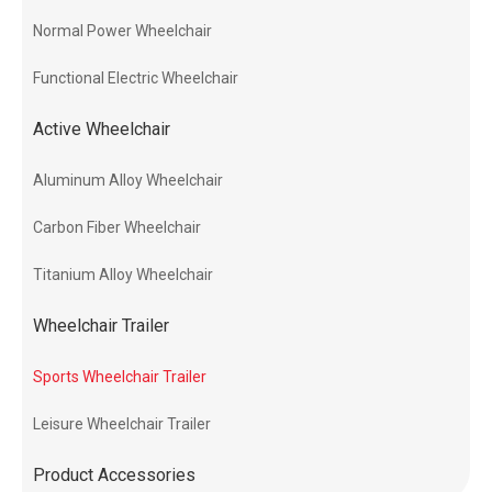
Normal Power Wheelchair
Functional Electric Wheelchair
Active Wheelchair
Aluminum Alloy Wheelchair
Carbon Fiber Wheelchair
Titanium Alloy Wheelchair
Wheelchair Trailer
Sports Wheelchair Trailer
Leisure Wheelchair Trailer
Product Accessories