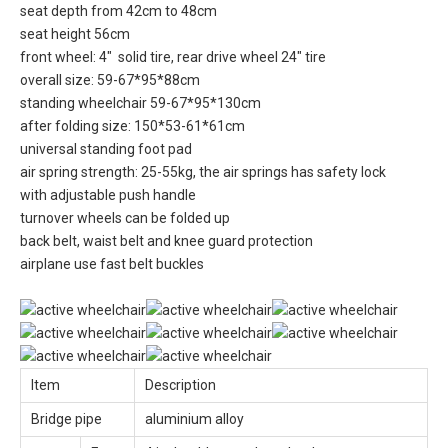
seat depth from 42cm to 48cm
seat height 56cm
front wheel: 4" solid tire, rear drive wheel 24" tire
overall size: 59-67*95*88cm
standing wheelchair 59-67*95*130cm
after folding size: 150*53-61*61cm
universal standing foot pad
air spring strength: 25-55kg, the air springs has safety lock
with adjustable push handle
turnover wheels can be folded up
back belt, waist belt and knee guard protection
airplane use fast belt buckles
Item
Description
Bridge pipe
aluminium alloy