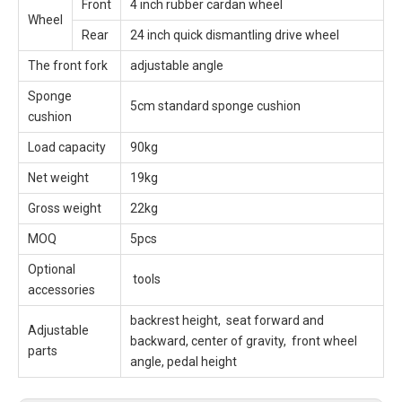
Front
4 inch rubber cardan wheel
Wheel
Rear
24 inch quick dismantling drive wheel
The front fork
adjustable angle
Sponge
5cm standard sponge cushion
cushion
Load capacity
90kg
Net weight
19kg
Gross weight
22kg
MOQ
5pcs
Optional
tools
accessories
backrest height, seat forward and
Adjustable
backward, center of gravity, front wheel
parts
angle, pedal height