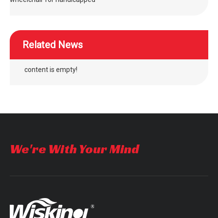
Related News
content is empty!
We're With Your Mind