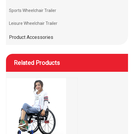
Sports Wheelchair Trailer
Leisure Wheelchair Trailer
Product Accessories
Related Products