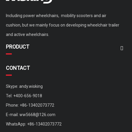
Including power wheelchairs, mobility scooters and air
cushion, but we mainly focus on developing wheelchair trailer
and active wheelchairs.
PRODUCT
CONTACT
Skype: andy.wisking
Tel: +400-656-9018
Phone: +86-13402073772
E-mail:
ww5668@126.com
WhatsApp: +86-13402073772