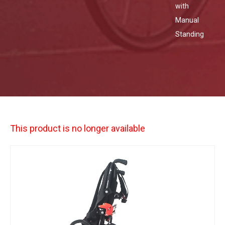
with
Manual
Standing
This product is no longer available