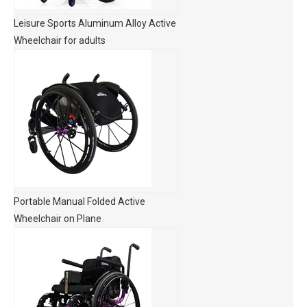
Leisure Sports Aluminum Alloy Active
Wheelchair for adults
Portable Manual Folded Active
Wheelchair on Plane