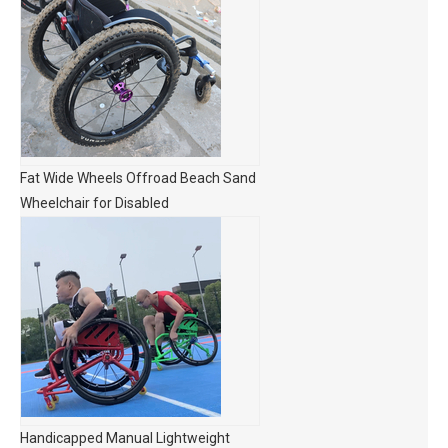
Fat Wide Wheels Offroad Beach Sand
Wheelchair for Disabled
Handicapped Manual Lightweight