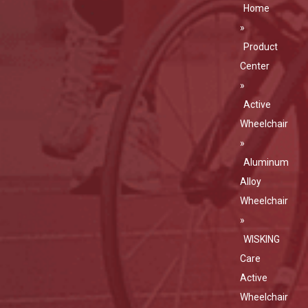
Home
»
Product
Center
»
Active
Wheelchair
»
Aluminum
Alloy
Wheelchair
»
WISKING
Care
Active
Wheelchair