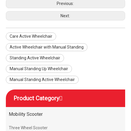
Previous:
Next:
Care Active Wheelchair
Active Wheelchair with Manual Standing
Standing Active Wheelchair
Manual Standing Up Wheelchair
Manual Standing Active Wheelchair
Product Category
Mobility Scooter
Three Wheel Scooter