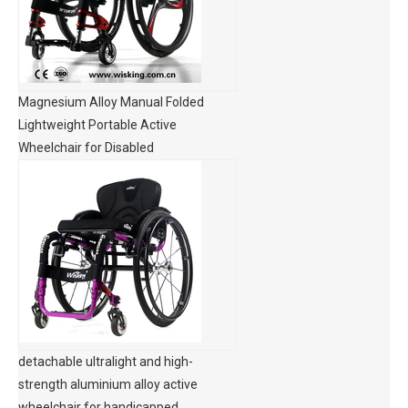
Magnesium Alloy Manual Folded
Lightweight Portable Active
Wheelchair for Disabled
detachable ultralight and high-
strength aluminium alloy active
wheelchair for handicapped