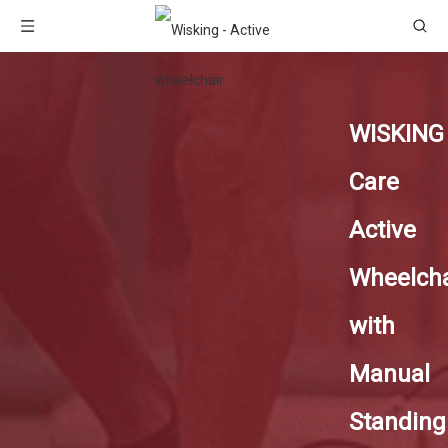
WISKING
Care
Active
Wheelcha
with
Manual
Standing