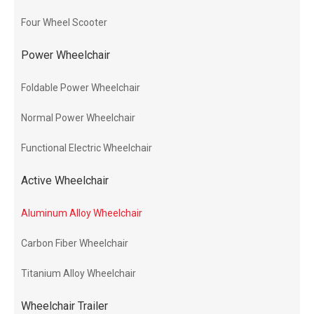
Four Wheel Scooter
Power Wheelchair
Foldable Power Wheelchair
Normal Power Wheelchair
Functional Electric Wheelchair
Active Wheelchair
Aluminum Alloy Wheelchair
Carbon Fiber Wheelchair
Titanium Alloy Wheelchair
Wheelchair Trailer