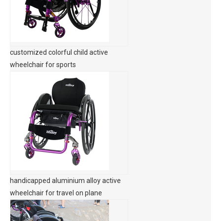
customized colorful child active
wheelchair for sports
handicapped aluminium alloy active
wheelchair for travel on plane