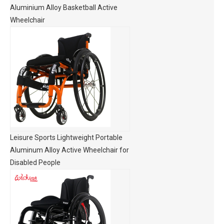
Aluminium Alloy Basketball Active
Wheelchair
Leisure Sports Lightweight Portable
Aluminum Alloy Active Wheelchair for
Disabled People