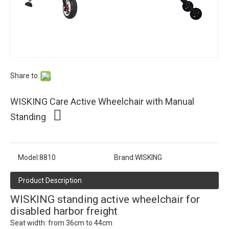
Share to:
WISKING Care Active Wheelchair with Manual
Standing
Model:
8810
Brand:
WISKING
Product Description
WISKING standing active wheelchair for
disabled harbor freight
Seat width: from 36cm to 44cm