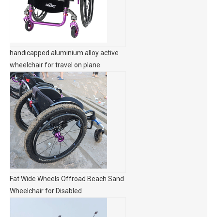
handicapped aluminium alloy active
wheelchair for travel on plane
Fat Wide Wheels Offroad Beach Sand
Wheelchair for Disabled