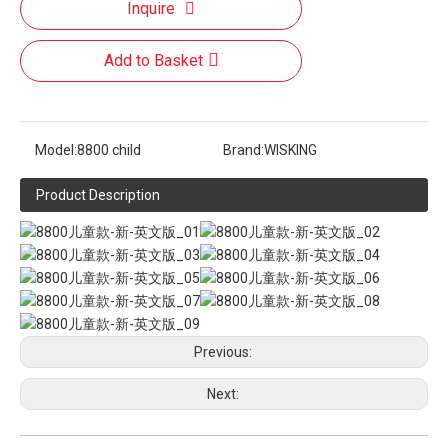
Inquire
Add to Basket
Model:
8800 child
Brand:
WISKING
Product Description
Previous:
Next: