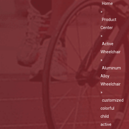
Home
»
Product
Center
»
Active
Wheelchair
»
Aluminum
Alloy
Wheelchair
»
customized
colorful
child
active