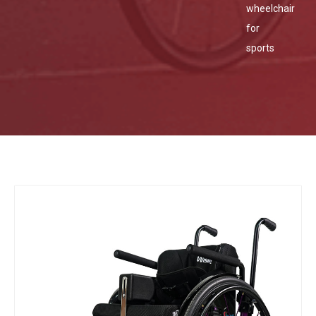
wheelchair
for
sports