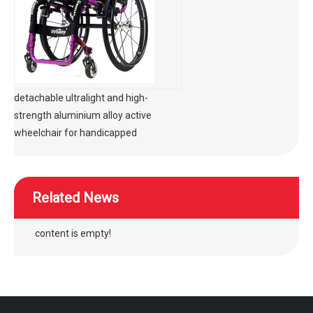
detachable ultralight and high-
strength aluminium alloy active
wheelchair for handicapped
Related News
content is empty!