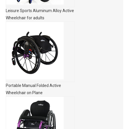
Leisure Sports Aluminum Alloy Active
Wheelchair for adults
Portable Manual Folded Active
Wheelchair on Plane