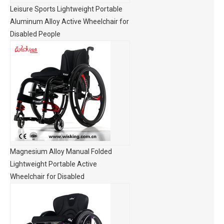
Leisure Sports Lightweight Portable
Aluminum Alloy Active Wheelchair for
Disabled People
Magnesium Alloy Manual Folded
Lightweight Portable Active
Wheelchair for Disabled