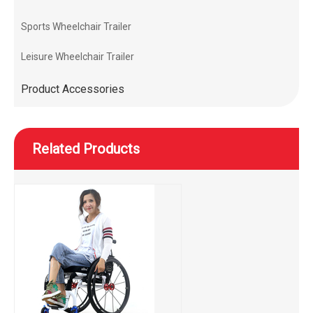
Sports Wheelchair Trailer
Leisure Wheelchair Trailer
Product Accessories
Related Products