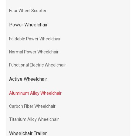
Four Wheel Scooter
Power Wheelchair
Foldable Power Wheelchair
Normal Power Wheelchair
Functional Electric Wheelchair
Active Wheelchair
Aluminum Alloy Wheelchair
Carbon Fiber Wheelchair
Titanium Alloy Wheelchair
Wheelchair Trailer