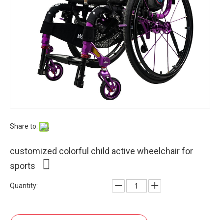
Share to:
customized colorful child active wheelchair for
sports
Quantity: