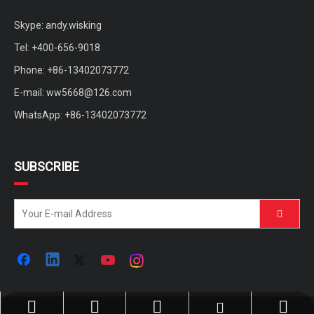
Skype: andy.wisking
Tel: +400-656-9018
Phone: +86-13402073772
E-mail:
ww5668@126.com
WhatsApp: +86-13402073772
SUBSCRIBE
ww5668@126.com
+86-400-656-9018
+86-13402073772
+86-13402073772
andy.wisking