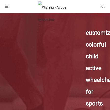
customi
colorful
child
active
wheelcha
for
sports