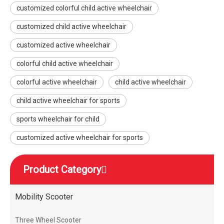
customized colorful child active wheelchair
customized child active wheelchair
customized active wheelchair
colorful child active wheelchair
colorful active wheelchair
child active wheelchair
child active wheelchair for sports
sports wheelchair for child
customized active wheelchair for sports
Product Category
Mobility Scooter
Three Wheel Scooter