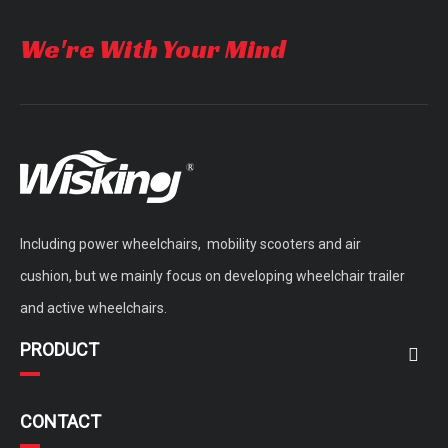
We're With Your Mind
Including power wheelchairs, mobility scooters and air
cushion, but we mainly focus on developing wheelchair trailer
and active wheelchairs.
PRODUCT
CONTACT