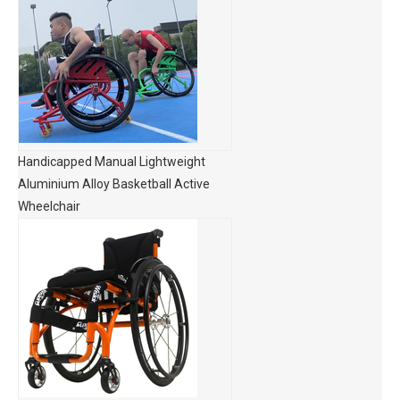
Handicapped Manual Lightweight
Aluminium Alloy Basketball Active
Wheelchair