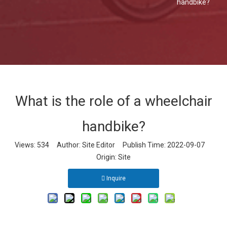
handbike?
What is the role of a wheelchair
handbike?
Views:
534
Author: Site Editor Publish Time: 2022-09-07
Origin:
Site
Inquire