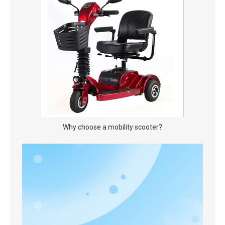
Why choose a mobility scooter?