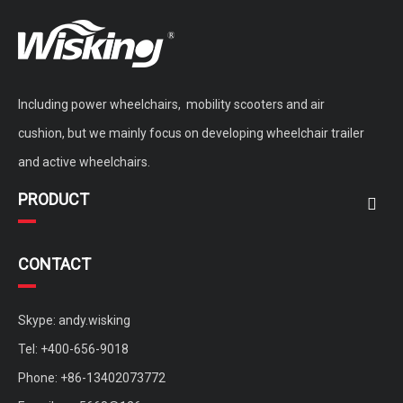
Including power wheelchairs, mobility scooters and air
cushion, but we mainly focus on developing wheelchair trailer
and active wheelchairs.
PRODUCT
CONTACT
Skype: andy.wisking
Tel: +400-656-9018
Phone: +86-13402073772