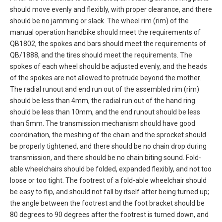
should move evenly and flexibly, with proper clearance, and there
should be no jamming or slack. The wheel rim (rim) of the
manual operation handbike should meet the requirements of
QB1802, the spokes and bars should meet the requirements of
QB/1888, and the tires should meet the requirements. The
spokes of each wheel should be adjusted evenly, and the heads
of the spokes are not allowed to protrude beyond the mother.
The radial runout and end run out of the assembled rim (rim)
should be less than 4mm, the radial run out of the hand ring
should be less than 10mm, and the end runout should be less
than 5mm. The transmission mechanism should have good
coordination, the meshing of the chain and the sprocket should
be properly tightened, and there should be no chain drop during
transmission, and there should be no chain biting sound. Fold-
able wheelchairs should be folded, expanded flexibly, and not too
loose or too tight. The footrest of a fold-able wheelchair should
be easy to flip, and should not fall by itself after being turned up;
the angle between the footrest and the foot bracket should be
80 degrees to 90 degrees after the footrest is turned down, and