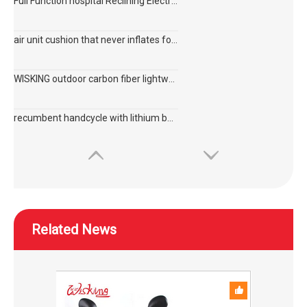
Full Function hospital Reclining Electric Wheelchair with 6 motors for disabled
air unit cushion that never inflates for disabled and elderly to prevent bedsore
WISKING outdoor carbon fiber lightweight active wheelchair on plane
recumbent handcycle with lithium battery for disabled
Related News