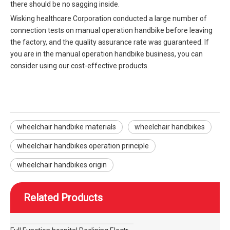
there should be no sagging inside.
Wisking healthcare Corporation conducted a large number of
connection tests on manual operation handbike before leaving
the factory, and the quality assurance rate was guaranteed. If
you are in the manual operation handbike business, you can
consider using our cost-effective products.
wheelchair handbike materials
wheelchair handbikes
wheelchair handbikes operation principle
wheelchair handbikes origin
Related Products