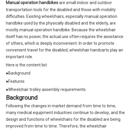
Manual operation handbikes
are small indoor and outdoor
transportation tools for the disabled and those with mobility
difficulties. Existing wheelchairs, especially manual operation
handbike used by the physically disabled and the elderly, are
mostly manual operation handbike. Because the wheelchair
itself has no power, the actual use often requires the assistance
of others, which is deeply inconvenient. In order to promote
convenient travel for the disabled, wheelchair handcarts play an
important role.
Here is the content list:
●Background
●Features
●Wheelchair trolley assembly requirements
B
ackground
Following the changes in market demand from time to time,
many medical equipment industries continue to develop, and the
design and functions of wheelchairs for the disabled are being
improved from time to time. Therefore, the wheelchair