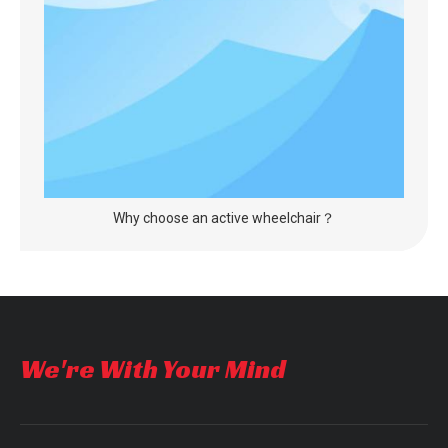
Why choose an active wheelchair？
We're With Your Mind