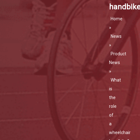
handbik
Home
»
News
»
Product
News
»
What
is
the
role
of
a
wheelchair