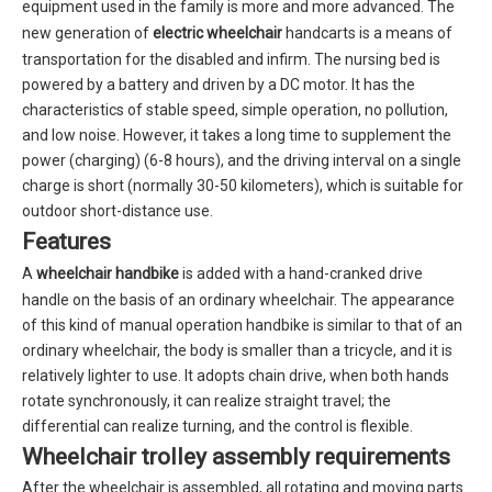
equipment used in the family is more and more advanced. The
new generation of
electric wheelchair
handcarts is a means of
transportation for the disabled and infirm. The nursing bed is
powered by a battery and driven by a DC motor. It has the
characteristics of stable speed, simple operation, no pollution,
and low noise. However, it takes a long time to supplement the
power (charging) (6-8 hours), and the driving interval on a single
charge is short (normally 30-50 kilometers), which is suitable for
outdoor short-distance use.
Features
A
wheelchair handbike
is added with a hand-cranked drive
handle on the basis of an ordinary wheelchair. The appearance
of this kind of manual operation handbike is similar to that of an
ordinary wheelchair, the body is smaller than a tricycle, and it is
relatively lighter to use. It adopts chain drive, when both hands
rotate synchronously, it can realize straight travel; the
differential can realize turning, and the control is flexible.
Wheelchair trolley assembly requirements
After the wheelchair is assembled, all rotating and moving parts