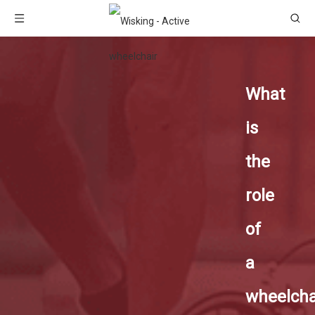
What
is
the
role
of
a
wheelcha