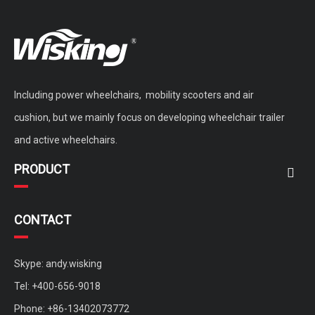
Including power wheelchairs, mobility scooters and air
cushion, but we mainly focus on developing wheelchair trailer
and active wheelchairs.
PRODUCT
CONTACT
Skype: andy.wisking
Tel: +400-656-9018
Phone: +86-13402073772