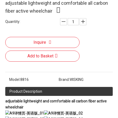
adjustable lightweight and comfortable all carbon
fiber active wheelchair
Quantity:
Inquire
Add to Basket
Model:
8816
Brand:
WISKING
Product Description
adjustable lightweight and comfortable all carbon fiber active
wheelchair