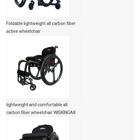
Foldable lightweight all carbon fiber
active wheelchair
lightweight and comfortable all
carbon fiber wheelchair WISKINGA8