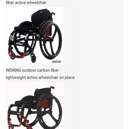
fiber active wheelchair
WISKING outdoor carbon fiber
lightweight active wheelchair on plane