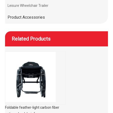
Leisure Wheelchair Trailer
Product Accessories
Related Products
Foldable feather-light carbon fiber