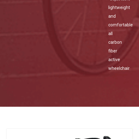
lightweight
and
comfortable
all
carbon
fiber
active
wheelchair