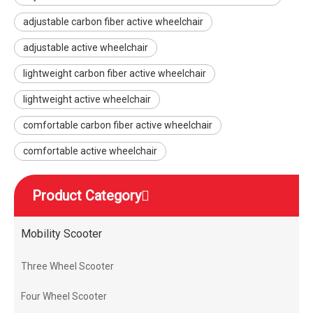
adjustable carbon fiber active wheelchair
adjustable active wheelchair
lightweight carbon fiber active wheelchair
lightweight active wheelchair
comfortable carbon fiber active wheelchair
comfortable active wheelchair
Product Category
Mobility Scooter
Three Wheel Scooter
Four Wheel Scooter