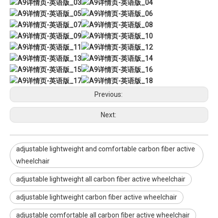
Previous:
Next:
adjustable lightweight and comfortable carbon fiber active
wheelchair
adjustable lightweight all carbon fiber active wheelchair
adjustable lightweight carbon fiber active wheelchair
adjustable comfortable all carbon fiber active wheelchair