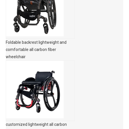
Foldable backrest lightweight and
comfortable all carbon fiber
wheelchair
customized lightweight all carbon