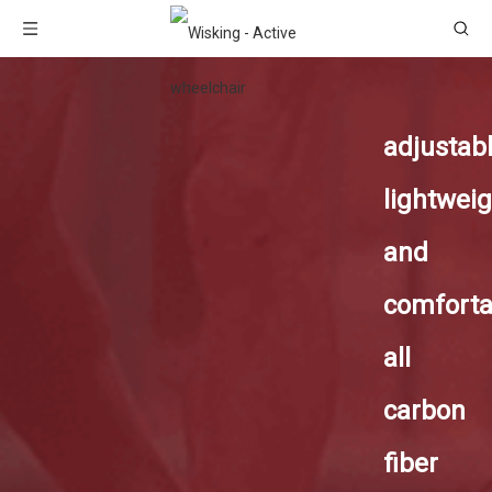
adjustab
lightweig
and
comforta
all
carbon
fiber