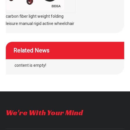
carbon fiber light weight folding
leisure manual rigid active wheelchair
Related News
content is empty!
We're With Your Mind