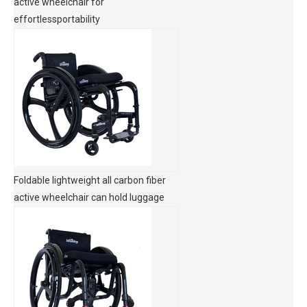
active wheelchair for
effortlessportability
Foldable lightweight all carbon fiber
active wheelchair can hold luggage