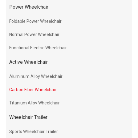
Power Wheelchair
Foldable Power Wheelchair
Normal Power Wheelchair
Functional Electric Wheelchair
Active Wheelchair
Aluminum Alloy Wheelchair
Carbon Fiber Wheelchair
Titanium Alloy Wheelchair
Wheelchair Trailer
Sports Wheelchair Trailer