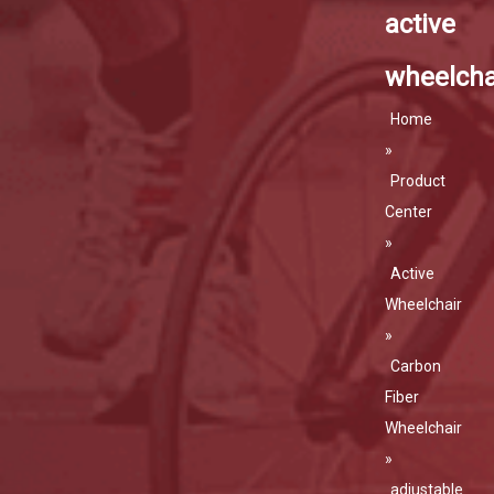
active
wheelcha
Home
»
Product
Center
»
Active
Wheelchair
»
Carbon
Fiber
Wheelchair
»
adjustable