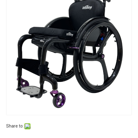
Share to: