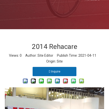
2014 Rehacare
Views:
0
Author: Site Editor Publish Time: 2021-04-11
Origin:
Site
Inquire