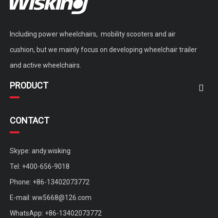
Including power wheelchairs, mobility scooters and air
cushion, but we mainly focus on developing wheelchair trailer
and active wheelchairs.
PRODUCT
CONTACT
Skype: andy.wisking
Tel: +400-656-9018
Phone: +86-13402073772
E-mail:
ww5668@126.com
WhatsApp: +86-13402073772