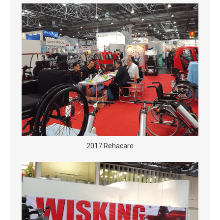
2017 Rehacare