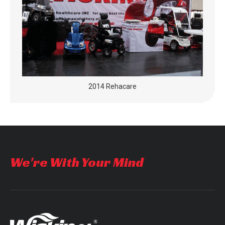
2014 Rehacare
We're With Your Mind