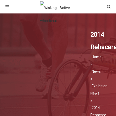
2014
Rehacar
Home
»
News
»
Exhibition
News
»
2014
Rehacare