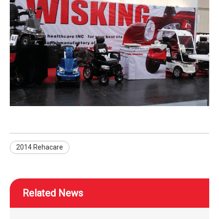
2014 Rehacare
Related News