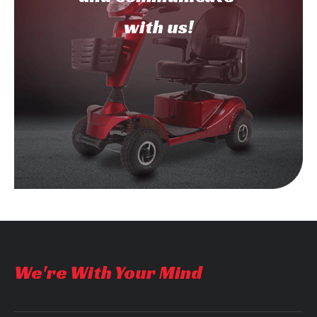
with us!
We're With Your Mind