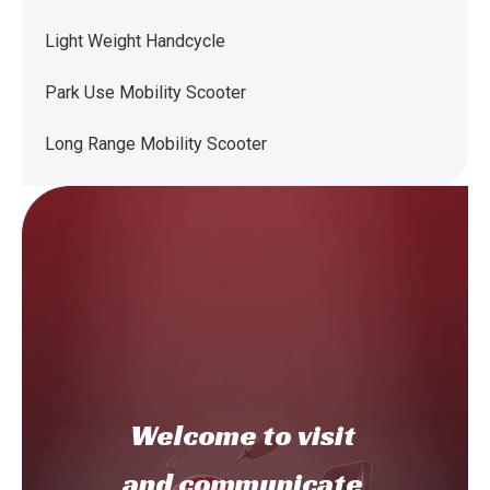
Light Weight Handcycle
Park Use Mobility Scooter
Long Range Mobility Scooter
Welcome to
visit
and communicate