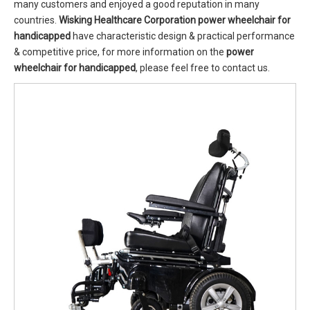
many customers and enjoyed a good reputation in many
countries.
Wisking Healthcare Corporation
power wheelchair for
handicapped
have characteristic design & practical performance
& competitive price, for more information on the
power
wheelchair for handicapped
, please feel free to contact us.