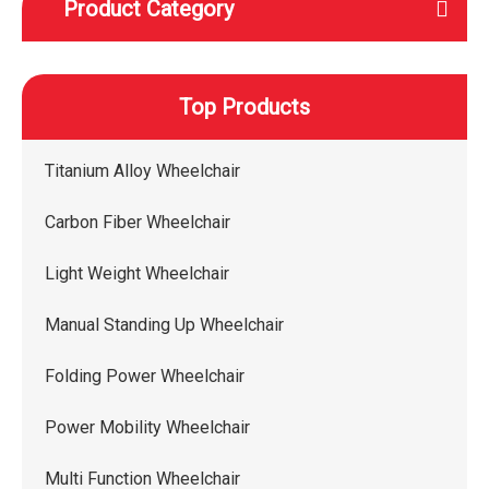
Product Category
Top Products
Titanium Alloy Wheelchair
Carbon Fiber Wheelchair
Light Weight Wheelchair
Manual Standing Up Wheelchair
Folding Power Wheelchair
Power Mobility Wheelchair
Multi Function Wheelchair