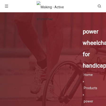
power
wheelcha
for
handica
Home
»
Products
»
power