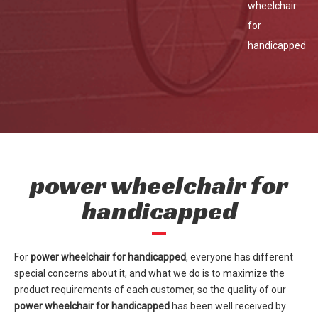
wheelchair
for
handicapped
power wheelchair for
handicapped
For
power wheelchair for handicapped
, everyone has different
special concerns about it, and what we do is to maximize the
product requirements of each customer, so the quality of our
power wheelchair for handicapped
has been well received by