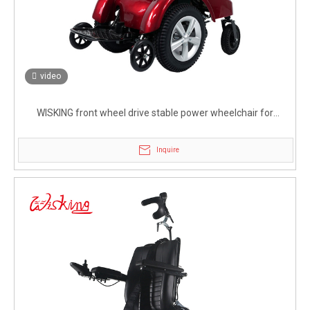
video
WISKING front wheel drive stable power wheelchair for
handicapped
Inquire