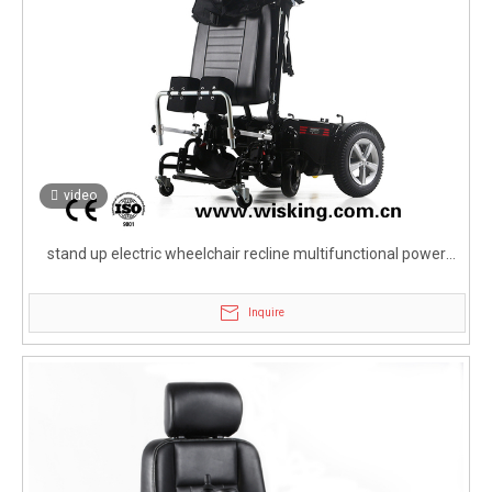
video
stand up electric wheelchair recline multifunctional power
wheelchair for handicapped
Inquire