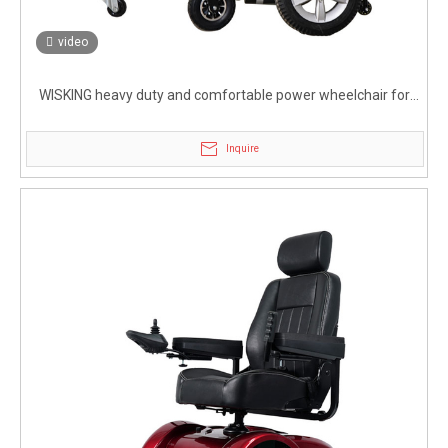
video
WISKING heavy duty and comfortable power wheelchair for
handicapped
Inquire