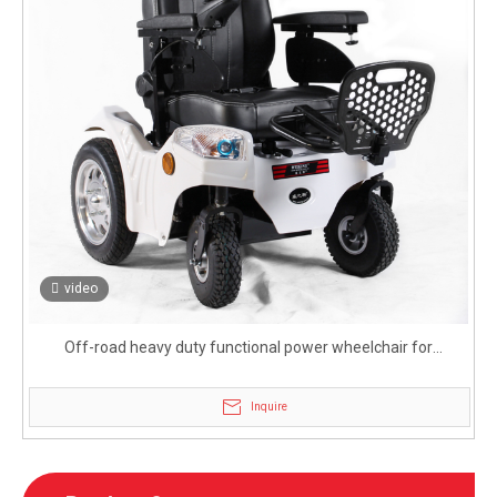
video
Off-road heavy duty functional power wheelchair for
handicapped
Inquire