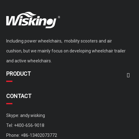
Including power wheelchairs, mobility scooters and air
cushion, but we mainly focus on developing wheelchair trailer
and active wheelchairs.
PRODUCT
CONTACT
Skype: andy.wisking
Tel: +400-656-9018
Phone: +86-13402073772