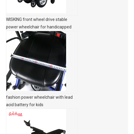
WISKING front wheel drive stable
power wheelchair for handicapped
fashion power wheelchair with lead
acid battery for kids