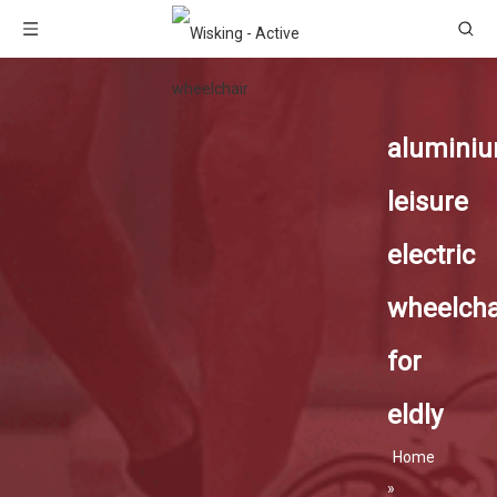
alumini
leisure
electric
wheelcha
for
eldly
Home
»