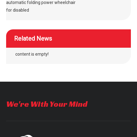
automatic folding power wheelchair
for disabled
Related News
content is empty!
We're With Your Mind