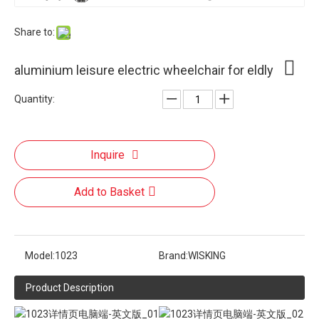
Share to:
aluminium leisure electric wheelchair for eldly
Quantity:
Inquire
Add to Basket
Model:
1023
Brand:
WISKING
Product Description