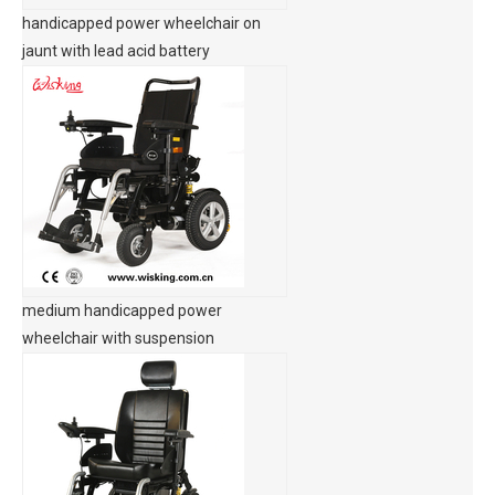
handicapped power wheelchair on
jaunt with lead acid battery
medium handicapped power
wheelchair with suspension