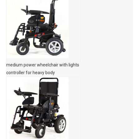
medium power wheelchair with lights
controller for heavy body