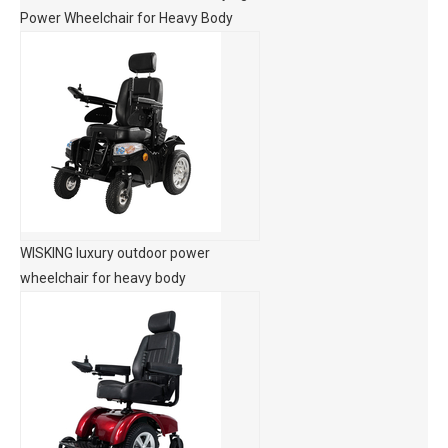
Power Wheelchair for Heavy Body
WISKING luxury outdoor power
wheelchair for heavy body