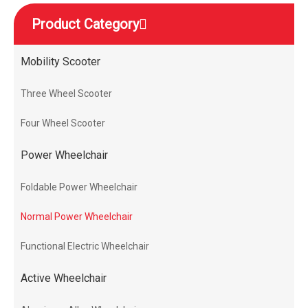
Product Category
Mobility Scooter
Three Wheel Scooter
Four Wheel Scooter
Power Wheelchair
Foldable Power Wheelchair
Normal Power Wheelchair
Functional Electric Wheelchair
Active Wheelchair