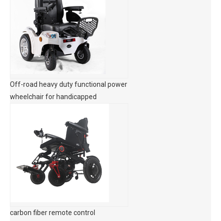
Off-road heavy duty functional power
wheelchair for handicapped
carbon fiber remote control