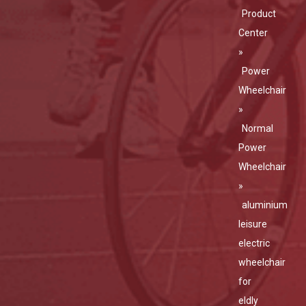
Product
Center
»
Power
Wheelchair
»
Normal
Power
Wheelchair
»
aluminium
leisure
electric
wheelchair
for
eldly