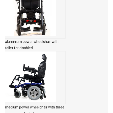
aluminium power wheelchair with
toilet for disabled
medium power wheelchair with three