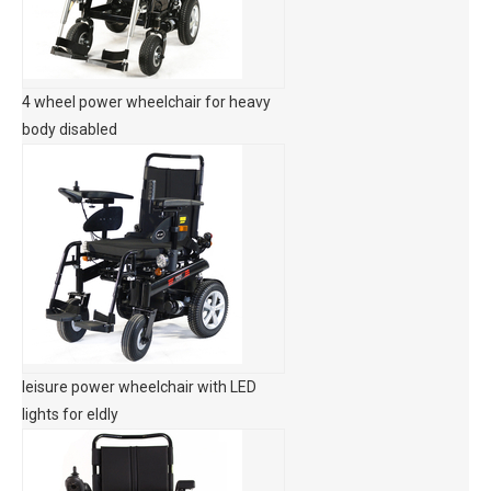
4 wheel power wheelchair for heavy
body disabled
leisure power wheelchair with LED
lights for eldly