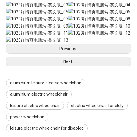
Previous:
Next:
aluminium leisure electric wheelchair
aluminium electric wheelchair
leisure electric wheelchair
electric wheelchair for eldly
power wheelchair
leisure electric wheelchair for disabled