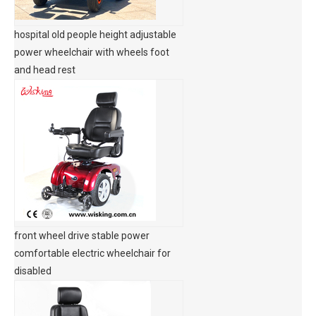
hospital old people height adjustable
power wheelchair with wheels foot
and head rest
front wheel drive stable power
comfortable electric wheelchair for
disabled