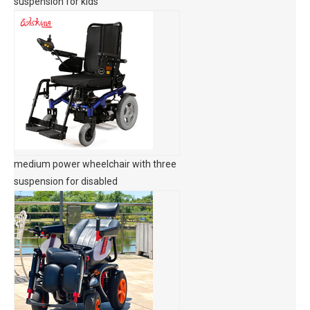
suspension for kids
medium power wheelchair with three
suspension for disabled