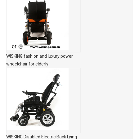
WISKING fashion and luxury power
wheelchair for elderly
WISKING Disabled Electric Back Lying