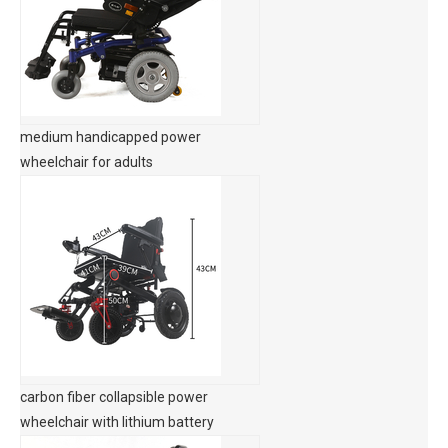
medium handicapped power
wheelchair for adults
carbon fiber collapsible power
wheelchair with lithium battery