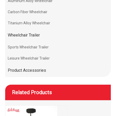
Aluminum Alloy Wheelchair
Carbon Fiber Wheelchair
Titanium Alloy Wheelchair
Wheelchair Trailer
Sports Wheelchair Trailer
Leisure Wheelchair Trailer
Product Accessories
Related Products