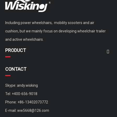
Including power wheelchairs, mobility scooters and air
cushion, but we mainly focus on developing wheelchair trailer
and active wheelchairs.
PRODUCT
CONTACT
Skype: andy.wisking
Tel: +400-656-9018
Phone: +86-13402073772
E-mail:
ww5668@126.com